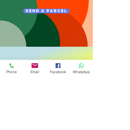
send a parcel
Phone
Email
Facebook
WhatsApp
track a parcel
Login Here
Terms and Conditions
Open an Account