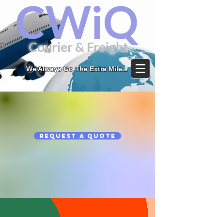
CWiQ
Courier & Freight
We Always Go The Extra Mile...
Request a Quote