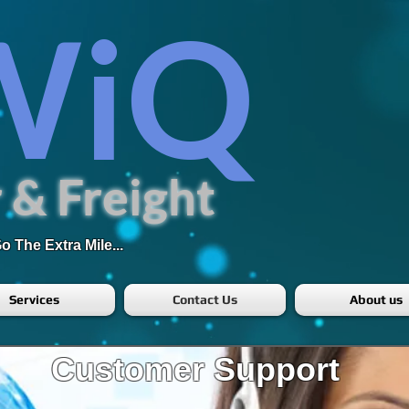
WiQ
 & Freight
 The Extra Mile...
Services
Contact Us
About us
Customer Support