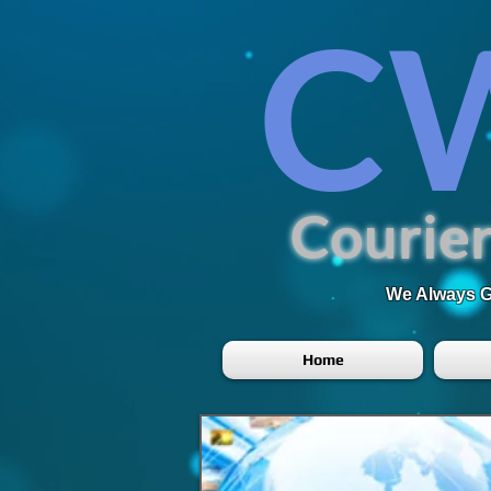
C
Courier
We Always Go
Home