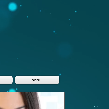
More...