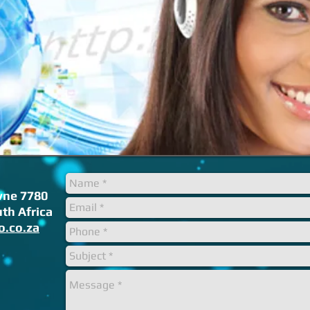
ne 7780
th Africa
o.co.za