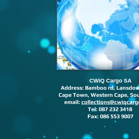
CWiQ Cargo SA
Address: Bamboo rd,
Lansdow
Cape Town, Western Cape, Sou
email:
collections@cwiqcarg
Tel: 087 232 3418
Fax: 086 553 9007